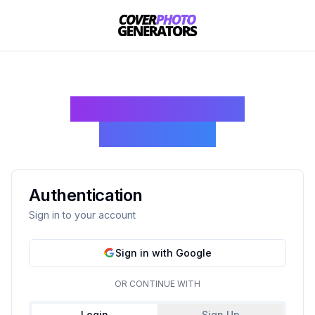
Join Cover Photo
Generators
Authentication
Sign in to your account
Sign in with Google
OR CONTINUE WITH
Login
Sign Up