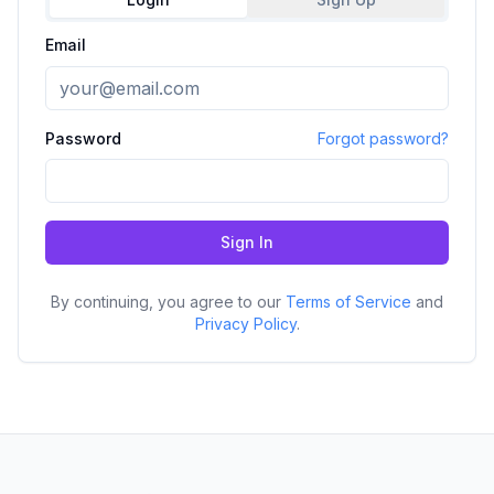
Email
Password
Forgot password?
Sign In
By continuing, you agree to our
Terms of Service
and
Privacy Policy
.