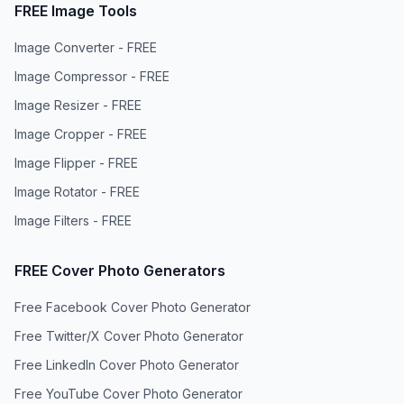
FREE Image Tools
Image Converter - FREE
Image Compressor - FREE
Image Resizer - FREE
Image Cropper - FREE
Image Flipper - FREE
Image Rotator - FREE
Image Filters - FREE
FREE Cover Photo Generators
Free Facebook Cover Photo Generator
Free Twitter/X Cover Photo Generator
Free LinkedIn Cover Photo Generator
Free YouTube Cover Photo Generator