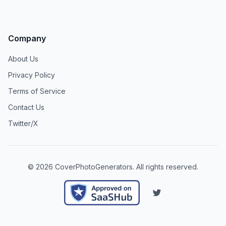
Company
About Us
Privacy Policy
Terms of Service
Contact Us
Twitter/X
©
2026
CoverPhotoGenerators
. All rights reserved.
Twitter