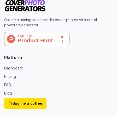
Create stunning social media cover photos with our AI-
powered generator.
Platform
Dashboard
Pricing
FAQ
Blog
Buy me a coffee